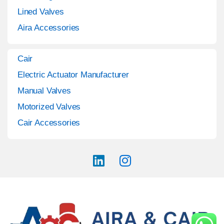
Lined Valves
Aira Accessories
Cair
Electric Actuator Manufacturer
Manual Valves
Motorized Valves
Cair Accessories