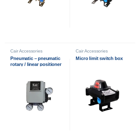
Cair Accessories
Cair Accessories
Pneumatic – pneumatic
Micro limit switch box
rotary / linear positioner