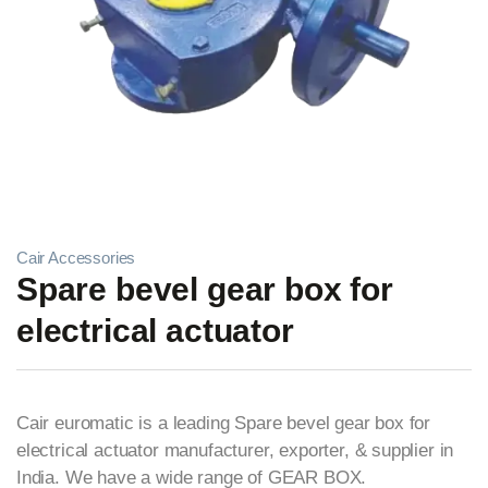
Cair Accessories
Spare bevel gear box for
electrical actuator
Cair euromatic is a leading Spare bevel gear box for
electrical actuator manufacturer, exporter, & supplier in
India. We have a wide range of GEAR BOX.