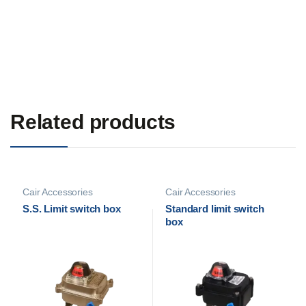
Related products
Cair Accessories
Cair Accessories
S.S. Limit switch box
Standard limit switch
box