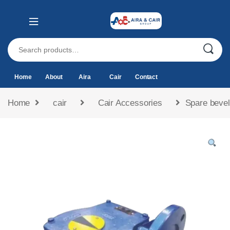
Home
About
Aira
Cair
Contact
Home
cair
Cair Accessories
Spare bevel 