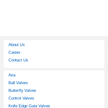
About Us
Career
Contact Us
Aira
Ball Valves
Butterfly Valves
Control Valves
Knife Edge Gate Valves