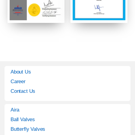
About Us
Career
Contact Us
Aira
Ball Valves
Butterfly Valves