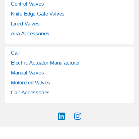
Control Valves
Knife Edge Gate Valves
Lined Valves
Aira Accessories
Cair
Electric Actuator Manufacturer
Manual Valves
Motorized Valves
Cair Accessories