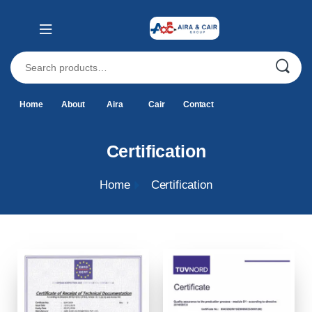
Home
About
Aira
Cair
Contact
Certification
Home
Certification