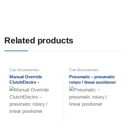
Related products
Cair Accessories
Cair Accessories
Manual Override
Pneumatic – pneumatic
ClutchElectro –
rotary / linear positioner
pneumatic rotary / linear
positioner