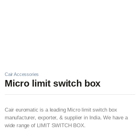
Cair Accessories
Micro limit switch box
Cair euromatic is a leading Micro limit switch box
manufacturer, exporter, & supplier in India. We have a
wide range of LIMIT SWITCH BOX.