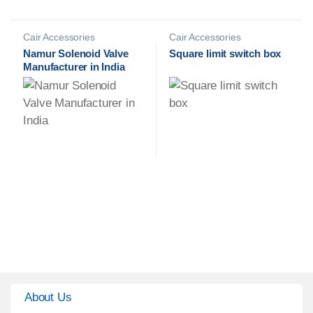
Cair Accessories
Cair Accessories
Namur Solenoid Valve
Square limit switch box
Manufacturer in India
About Us