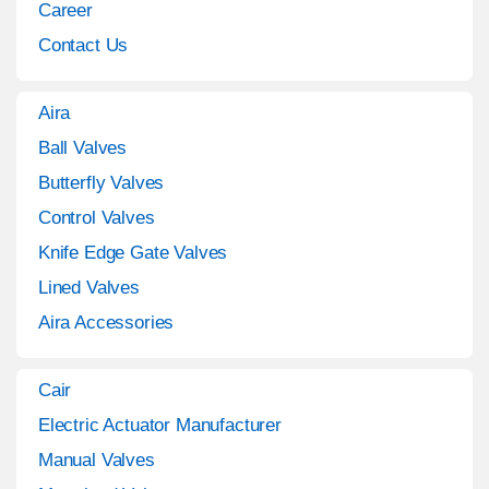
Career
Contact Us
Aira
Ball Valves
Butterfly Valves
Control Valves
Knife Edge Gate Valves
Lined Valves
Aira Accessories
Cair
Electric Actuator Manufacturer
Manual Valves