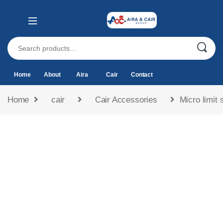
Home
About
Aira
Cair
Contact
Home
cair
Cair Accessories
Micro limit 