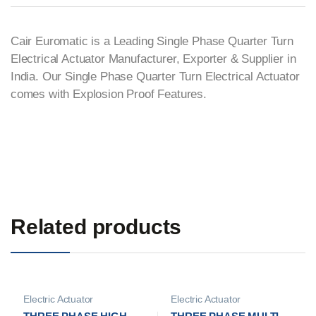
Cair Euromatic is a Leading Single Phase Quarter Turn
Electrical Actuator Manufacturer, Exporter & Supplier in
India. Our Single Phase Quarter Turn Electrical Actuator
comes with Explosion Proof Features.
Related products
Electric Actuator
Electric Actuator
Manufacturer
Manufacturer