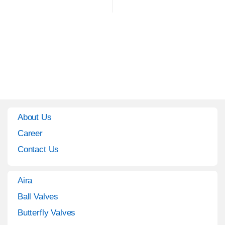
About Us
Career
Contact Us
Aira
Ball Valves
Butterfly Valves