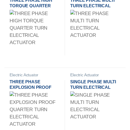
THREE PHASE HIGH
THREE PHASE MULTI
TORQUE QUARTER
TURN ELECTRICAL
TURN ELECTRICAL
ACTUATOR
ACTUATOR
Electric Actuator
Electric Actuator
Manufacturer
Manufacturer
THREE PHASE
SINGLE PHASE MULTI
EXPLOSION PROOF
TURN ELECTRICAL
QUARTER TURN
ACTUATOR
ELECTRICAL
ACTUATOR