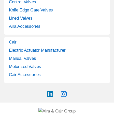
Control Valves
Knife Edge Gate Valves
Lined Valves
Aira Accessories
Cair
Electric Actuator Manufacturer
Manual Valves
Motorized Valves
Cair Accessories