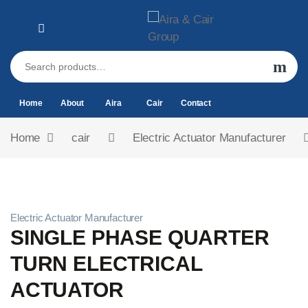
Home
About
Aira
Cair
Contact
Home
cair
Electric Actuator Manufacturer
Electric Actuator Manufacturer
SINGLE PHASE QUARTER
TURN ELECTRICAL
ACTUATOR