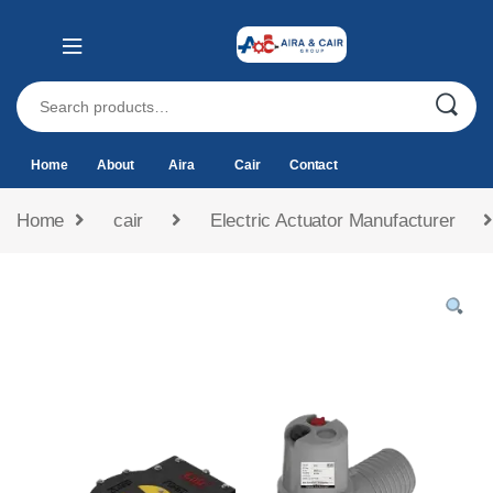
Home
About
Aira
Cair
Contact
Home
cair
Electric Actuator Manufacturer