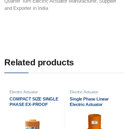
Quarter Turn Electric Actuator Manufacturer, Supplier
and Exporter in India
Related products
Electric Actuator
Electric Actuator
Manufacturer
Manufacturer
COMPACT SIZE SINGLE
Single Phase Linear
PHASE EX-PROOF
Electric Actuator
QUARTER TURN
Manufacturer in India
ELECTRICAL
ACTUATOR