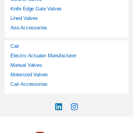
Knife Edge Gate Valves
Lined Valves
Aira Accessories
Cair
Electric Actuator Manufacturer
Manual Valves
Motorized Valves
Cair Accessories