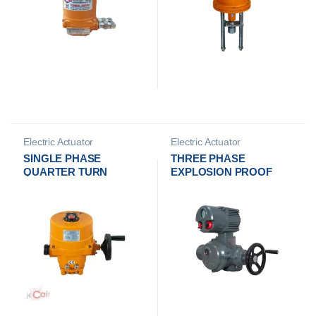
Electric Actuator
Electric Actuator
Manufacturer
Manufacturer
SINGLE PHASE
THREE PHASE
QUARTER TURN
EXPLOSION PROOF
ELECTRICAL
MULTI TURN
ACTUATOR
ELECTRICAL
ACTUATOR