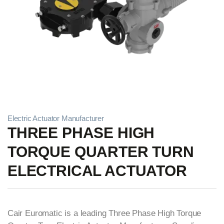
Electric Actuator Manufacturer
THREE PHASE HIGH
TORQUE QUARTER TURN
ELECTRICAL ACTUATOR
Cair Euromatic is a leading Three Phase High Torque