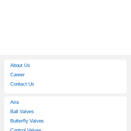
About Us
Career
Contact Us
Aira
Ball Valves
Butterfly Valves
Control Valves