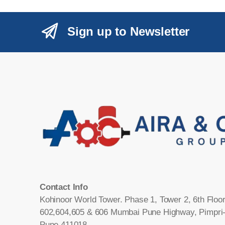
Sign up to Newsletter
Contact Info
Kohinoor World Tower. Phase 1, Tower 2, 6th Floor
602,604,605 & 606 Mumbai Pune Highway, Pimpri
Pune 411018