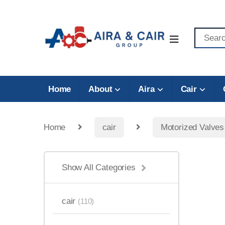
Home
About
Aira
Cair
Home
cair
Motorized Valves
Show All Categories
cair
(110)