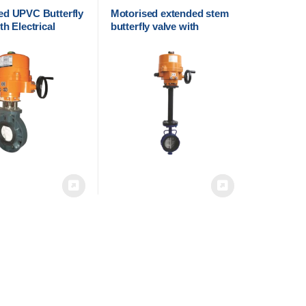
ed UPVC Butterfly
Motorised extended stem
th Electrical
butterfly valve with
 | Cair Euromatic
electrical actuator