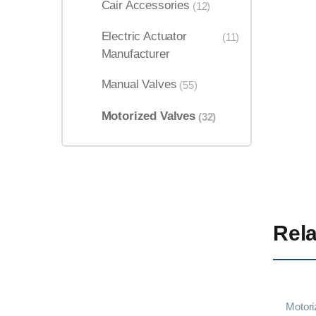
Cair Accessories
(12)
Electric Actuator
(11)
Manufacturer
Manual Valves
(55)
Motorized Valves
(32)
Rela
Motori