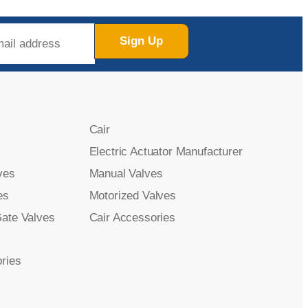
Sign Up
Cair
Electric Actuator Manufacturer
ves
Manual Valves
es
Motorized Valves
Gate Valves
Cair Accessories
ries