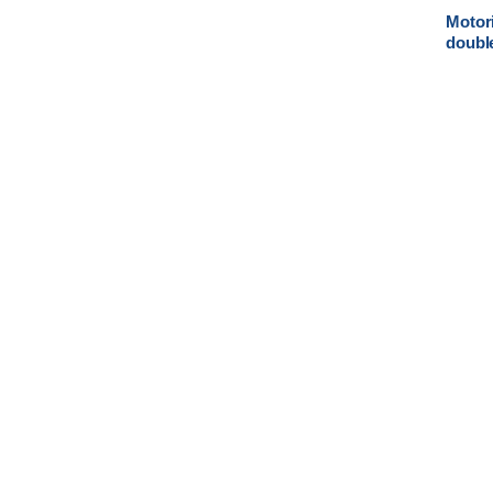
Motori
doubl
valve 
actuat