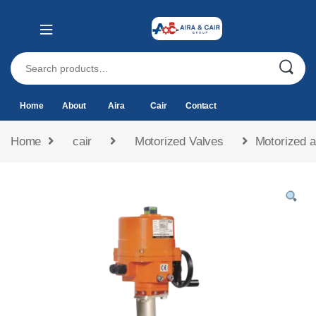
Home
About
Aira
Cair
Contact
Home
cair
Motorized Valves
Motorized a