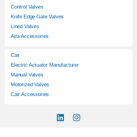
Control Valves
Knife Edge Gate Valves
Lined Valves
Aira Accessories
Cair
Electric Actuator Manufacturer
Manual Valves
Motorized Valves
Cair Accessories