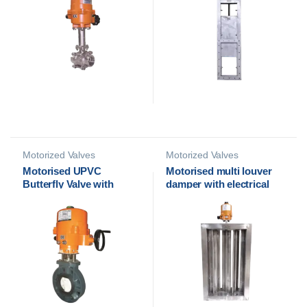
Motorized Valves
Motorized Valves
Motorised UPVC
Motorised multi louver
Butterfly Valve with
damper with electrical
Electrical Actuator | Cair
actuator
Euromatic