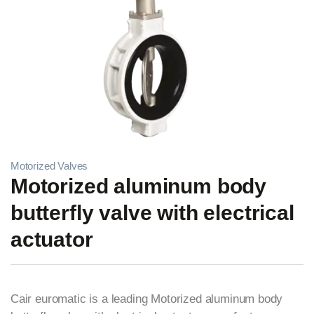
Motorized Valves
Motorized aluminum body
butterfly valve with electrical
actuator
Cair euromatic is a leading Motorized aluminum body