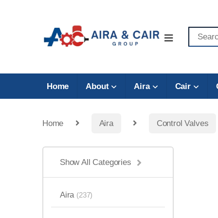
Home
About
Aira
Cair
Home
Aira
Control Valves
Show All Categories
Aira
(237)