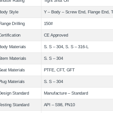
Shutoff Rating
Tight Shut Off
Body Style
Y – Body – Screw End, Flange End, T
Flange Drilling
150#
Certification
CE Approved
Body Materials
S. S – 304, S. S – 316-L
Stem Materials
S. S – 304
Seat Materials
PTFE, CFT, GFT
Plug Materials
S. S – 304
Design Standard
Manufacture – Standard
Testing Standard
API – S98, PN10