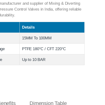
anufacturer and supplier of Mixing & Diverting
sure Control Valves in India, offering reliable
rability.
Details
15MM To 100MM
nge
PTFE 180°C / CFT 220°C
re
Up to 10 BAR
enefits
Dimension Table