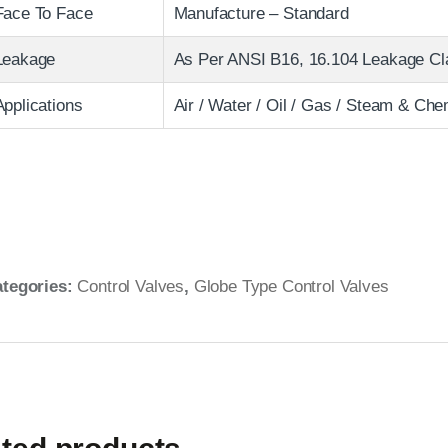
Face To Face
Manufacture – Standard
Leakage
As Per ANSI B16, 16.104 Leakage Clas
Applications
Air / Water / Oil / Gas / Steam & Che
tegories:
Control Valves
,
Globe Type Control Valves