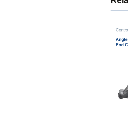
Rela
Contro
Contro
Angle
End C