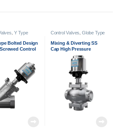
Valves
,
Y Type
Control Valves
,
Globe Type
Valves
Control Valves
ype Bolted Design
Mixing & Diverting SS
Screwed Control
Cap High Pressure
Screwed Control Valve