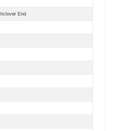
riclover End