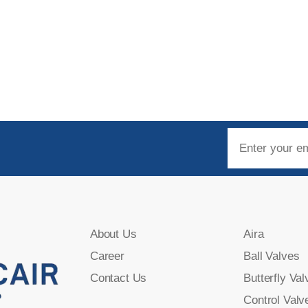
About Us
Aira
Career
Ball Valves
Contact Us
Butterfly Val
Control Valv