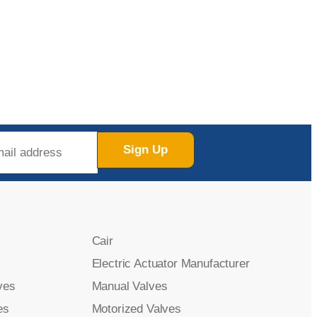
Sign Up
Cair
Electric Actuator Manufacturer
ves
Manual Valves
es
Motorized Valves