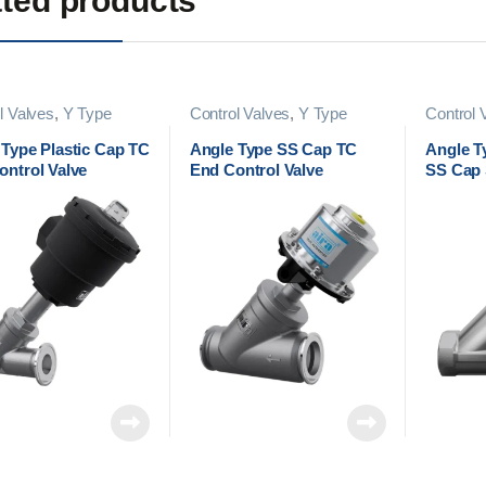
ted products
l Valves
,
Y Type
Control Valves
,
Y Type
Control 
l Valves
Control Valves
Control 
 Type Plastic Cap TC
Angle Type SS Cap TC
Angle T
ontrol Valve
End Control Valve
SS Cap 
Valve