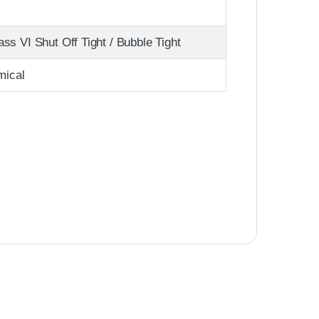
s VI Shut Off Tight / Bubble Tight
mical