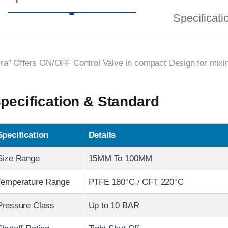
Specificati
ira” Offers ON/OFF Control Valve in compact Design for mixing
pecification & Standard
Specification
Details
Size Range
15MM To 100MM
Temperature Range
PTFE 180°C / CFT 220°C
Pressure Class
Up to 10 BAR