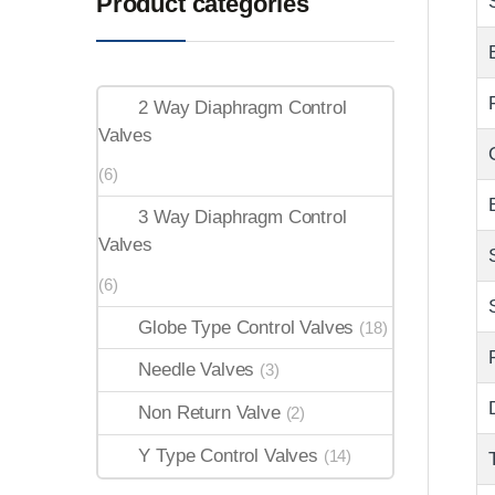
Product categories
2 Way Diaphragm Control
Valves
(6)
3 Way Diaphragm Control
Valves
(6)
Globe Type Control Valves
(18)
Needle Valves
(3)
Non Return Valve
(2)
Y Type Control Valves
(14)