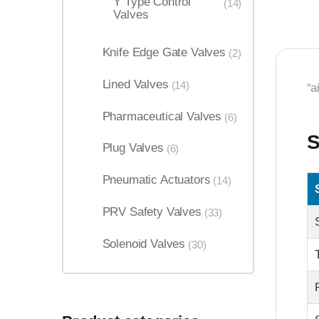
Y Type Control
(14)
Valves
Knife Edge Gate Valves
(2)
Lined Valves
(14)
“a
Pharmaceutical Valves
(6)
S
Plug Valves
(6)
Pneumatic Actuators
(14)
PRV Safety Valves
(33)
Solenoid Valves
(30)