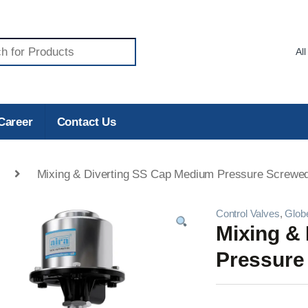
Career
Contact Us
Mixing & Diverting SS Cap Medium Pressure Screwed
Control Valves
,
Glob
Mixing &
Pressure