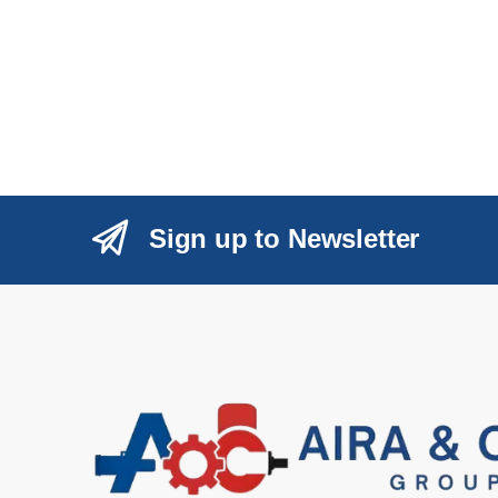
Sign up to Newsletter