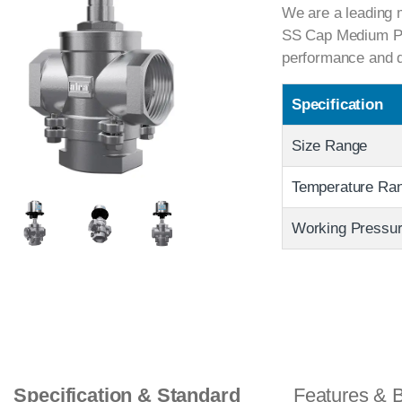
We are a leading m
SS Cap Medium Pres
performance and du
Specification
Size Range
Temperature Ra
Working Pressu
Specification & Standard
Features & B