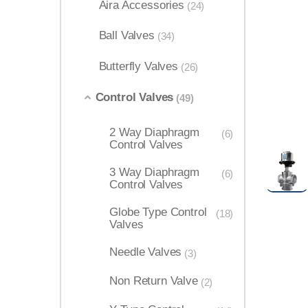
Aira Accessories
(24)
Ball Valves
(34)
Butterfly Valves
(26)
Control Valves
(49)
2 Way Diaphragm
(6)
Control Valves
3 Way Diaphragm
(6)
Control Valves
Globe Type Control
(18)
Valves
Needle Valves
(3)
Non Return Valve
(2)