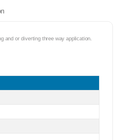
on
 and or diverting three way application.