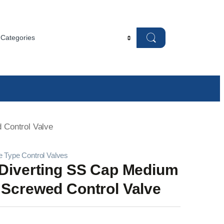
 Control Valve
e Type Control Valves
 Diverting SS Cap Medium
 Screwed Control Valve