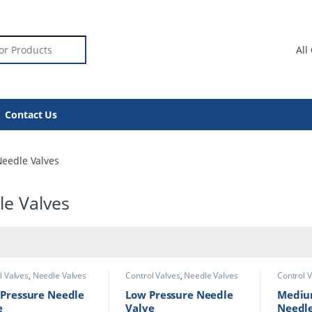
or:
Contact Us
eedle Valves
le Valves
l Valves
,
Needle
Control Valves
,
Needle
Control 
s
Valves
Valves
 Pressure Needle
Low Pressure Needle
Mediu
e
Valve
Needle