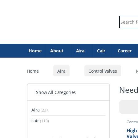
Skip to navigation
Skip to content
Search f
Home
About
Aira
Cair
Career
Home
Aira
Control Valves
N
Need
Show All Categories
Aira
(237)
cair
(110)
Contro
Valve
High
Valv