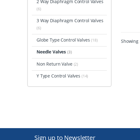
2 Way Diaphragm Control Valves
(6)
3 Way Diaphragm Control Valves
(6)
Globe Type Control Valves
(18)
Showing a
Needle Valves
(3)
Non Return Valve
(2)
Y Type Control Valves
(14)
Sign up to Newsletter