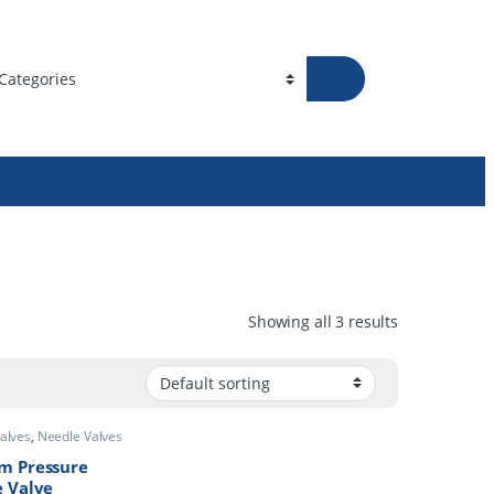
Showing all 3 results
Valves
,
Needle
m Pressure
 Valve