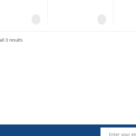
ll 3 results