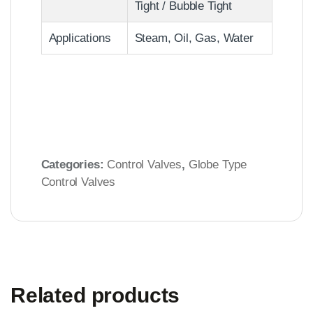
Tight / Bubble Tight
Applications
Steam, Oil, Gas, Water
Categories:
Control Valves
,
Globe Type
Control Valves
Related products