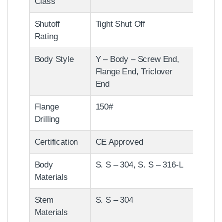
Class
Shutoff
Tight Shut Off
Rating
Body Style
Y – Body – Screw End,
Flange End, Triclover
End
Flange
150#
Drilling
Certification
CE Approved
Body
S. S – 304, S. S – 316-L
Materials
Stem
S. S – 304
Materials