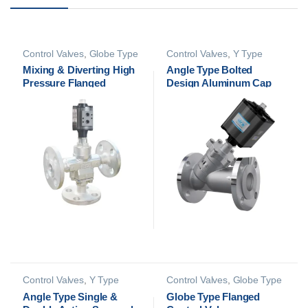
Control Valves
,
Globe Type
Control Valves
,
Y Type
Control Valves
Control Valves
Mixing & Diverting High
Angle Type Bolted
Pressure Flanged
Design Aluminum Cap
Control Valve
Flanged Control Valve
Control Valves
,
Y Type
Control Valves
,
Globe Type
Control Valves
Control Valves
Angle Type Single &
Globe Type Flanged