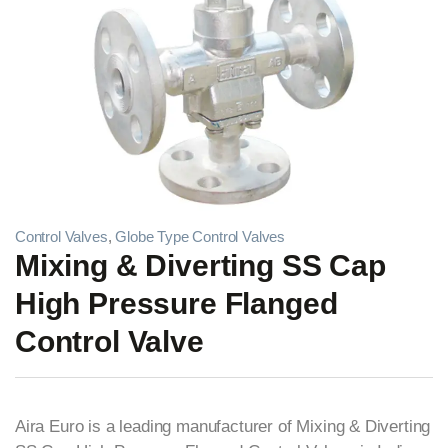
Control Valves
,
Globe Type Control Valves
Mixing & Diverting SS Cap
High Pressure Flanged
Control Valve
Aira Euro is a leading manufacturer of Mixing & Diverting