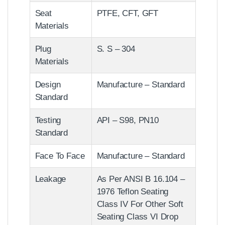
Seat
PTFE, CFT, GFT
Materials
Plug
S. S – 304
Materials
Design
Manufacture – Standard
Standard
Testing
API – S98, PN10
Standard
Face To Face
Manufacture – Standard
Leakage
As Per ANSI B 16.104 –
1976 Teflon Seating
Class IV For Other Soft
Seating Class VI Drop