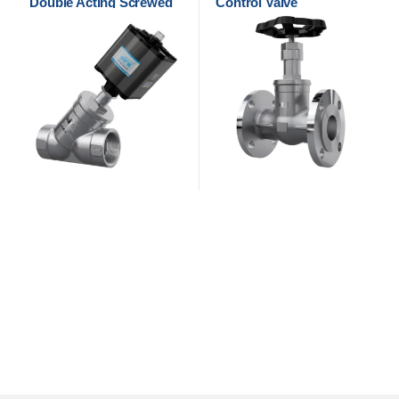
Double Acting Screwed
Control Valve
Control Valve