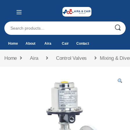
Home
About
Aira
Cair
Contact
Home
Aira
Control Valves
Mixing & Dive