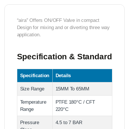
“aira” Offers ON/OFF Valve in compact
Design for mixing and or diverting three way
application.
Specification & Standard
Specification
Details
Size Range
15MM To 65MM
Temperature
PTFE 180°C / CFT
Range
220°C
Pressure
4.5 to 7 BAR