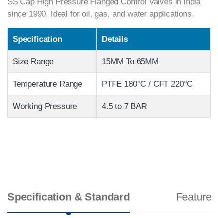
SS Cap High Pressure Flanged Control Valves in India
since 1990. Ideal for oil, gas, and water applications.
Specification
Details
Size Range
15MM To 65MM
Temperature Range
PTFE 180°C / CFT 220°C
Working Pressure
4.5 to 7 BAR
Specification & Standard
Features