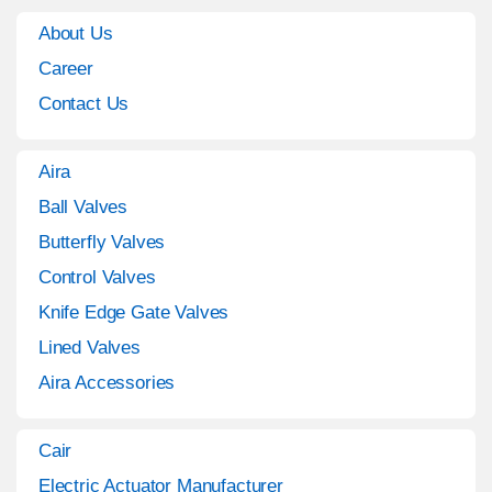
About Us
Career
Contact Us
Aira
Ball Valves
Butterfly Valves
Control Valves
Knife Edge Gate Valves
Lined Valves
Aira Accessories
Cair
Electric Actuator Manufacturer