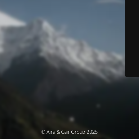
© Aira & Cair Group 2025