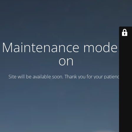
Maintenance mode is
on
Site will be available soon. Thank you for your patience!