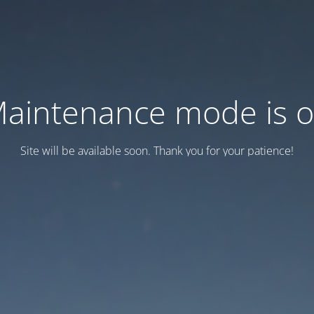
aintenance mode is 
Site will be available soon. Thank you for your patience!