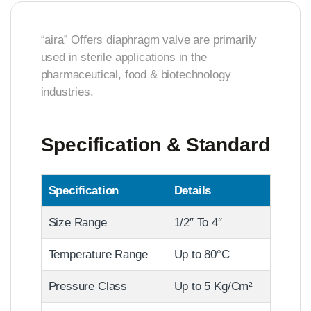
“aira” Offers diaphragm valve are primarily
used in sterile applications in the
pharmaceutical, food & biotechnology
industries.
Specification & Standard
Specification
Details
Size Range
1/2″ To 4″
Temperature Range
Up to 80°C
Pressure Class
Up to 5 Kg/Cm²