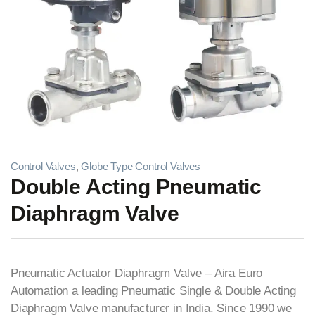
Control Valves
,
Globe Type Control Valves
Double Acting Pneumatic
Diaphragm Valve
Pneumatic Actuator Diaphragm Valve – Aira Euro
Automation a leading Pneumatic Single & Double Acting
Diaphragm Valve manufacturer in India. Since 1990 we