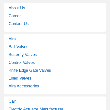
About Us
Career
Contact Us
Aira
Ball Valves
Butterfly Valves
Control Valves
Knife Edge Gate Valves
Lined Valves
Aira Accessories
Cair
Electric Actuator Manufacturer