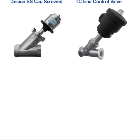
Design SS Cap Screwed
TC End Control Valve
Control Valve