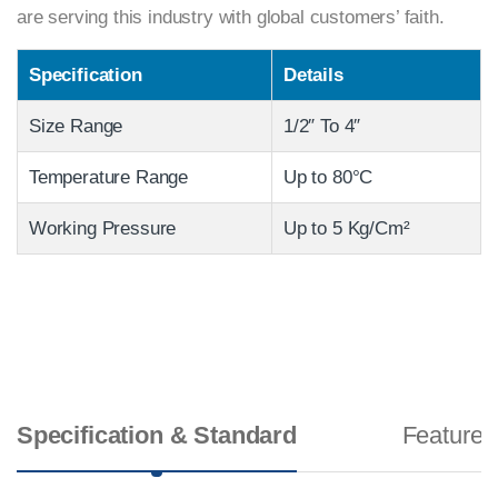
are serving this industry with global customers’ faith.
Specification
Details
Size Range
1/2″ To 4″
Temperature Range
Up to 80°C
Working Pressure
Up to 5 Kg/Cm²
Specification & Standard
Features