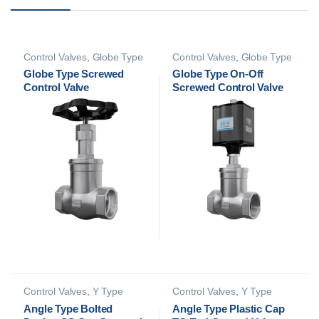
Control Valves
,
Globe Type
Control Valves
,
Globe Type
Control Valves
Control Valves
Globe Type Screwed
Globe Type On-Off
Control Valve
Screwed Control Valve
Control Valves
,
Y Type
Control Valves
,
Y Type
Control Valves
Control Valves
Angle Type Bolted
Angle Type Plastic Cap