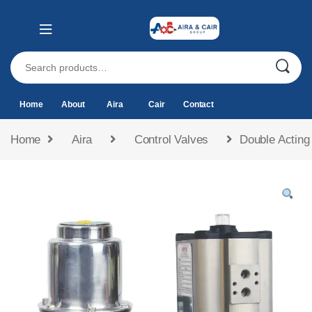
Home
About
Aira
Cair
Contact
Home
Aira
Control Valves
Double Actin