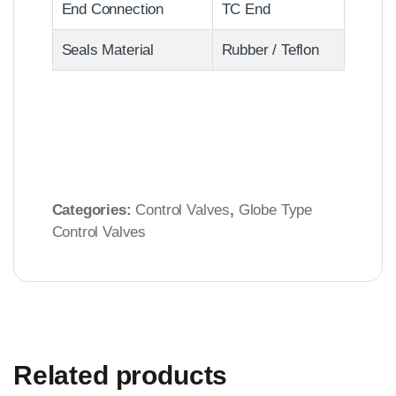
End Connection
TC End
Seals Material
Rubber / Teflon
Categories:
Control Valves
,
Globe Type
Control Valves
Related products