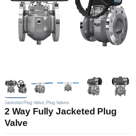
Jacketed Plug Valve
,
Plug Valves
2 Way Fully Jacketed Plug
Valve