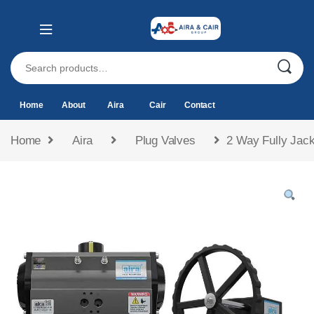
Home
About
Aira
Cair
Contact
Home
Aira
Plug Valves
2 Way Fully Jack