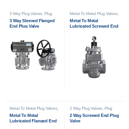
3 Way Plug Valves
,
Plug
Metal To Metal Plug Valves
,
Valves
Plug Valves
3 Way Sleeved Flanged
Metal To Metal
End Plug Valve
Lubricated Screwed End
Plug Valve
Metal To Metal Plug Valves
,
2 Way Plug Valves
,
Plug
Plug Valves
Valves
Metal To Metal
2 Way Screwed End Plug
Lubricated Flanged End
Valve
Plug Valve