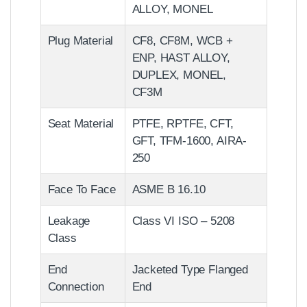
ALLOY, MONEL
Plug Material
CF8, CF8M, WCB +
ENP, HAST ALLOY,
DUPLEX, MONEL,
CF3M
Seat Material
PTFE, RPTFE, CFT,
GFT, TFM-1600, AIRA-
250
Face To Face
ASME B 16.10
Leakage
Class VI ISO – 5208
Class
End
Jacketed Type Flanged
Connection
End