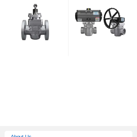
About Us