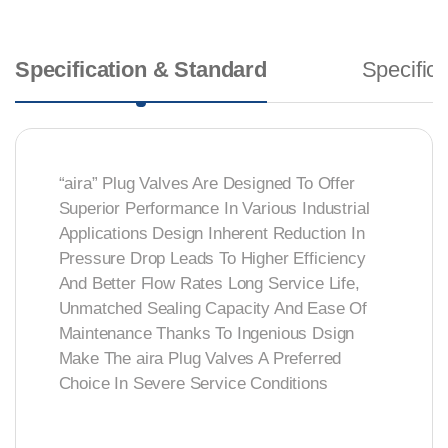
Specification & Standard
Specifica
“aira” Plug Valves Are Designed To Offer
Superior Performance In Various Industrial
Applications Design Inherent Reduction In
Pressure Drop Leads To Higher Efficiency
And Better Flow Rates Long Service Life,
Unmatched Sealing Capacity And Ease Of
Maintenance Thanks To Ingenious Dsign
Make The aira Plug Valves A Preferred
Choice In Severe Service Conditions