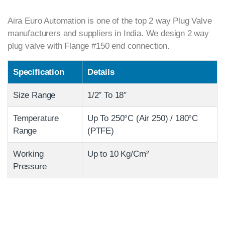
Aira Euro Automation is one of the top 2 way Plug Valve
manufacturers and suppliers in India. We design 2 way
plug valve with Flange #150 end connection.
Specification
Details
Size Range
1/2″ To 18″
Temperature
Up To 250°C (Air 250) / 180°C
Range
(PTFE)
Working
Up to 10 Kg/Cm²
Pressure