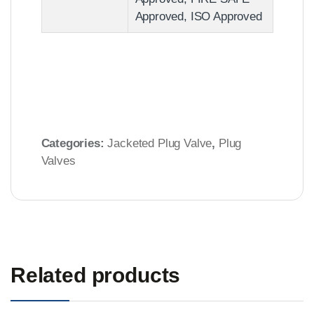
Approved, ISO Approved
Categories:
Jacketed Plug Valve
,
Plug
Valves
Related products