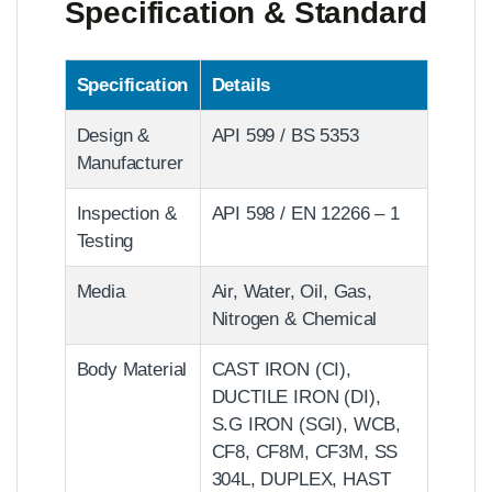
Specification & Standard
Specification
Details
Design &
API 599 / BS 5353
Manufacturer
Inspection &
API 598 / EN 12266 – 1
Testing
Media
Air, Water, Oil, Gas,
Nitrogen & Chemical
Body Material
CAST IRON (CI),
DUCTILE IRON (DI),
S.G IRON (SGI), WCB,
CF8, CF8M, CF3M, SS
304L, DUPLEX, HAST