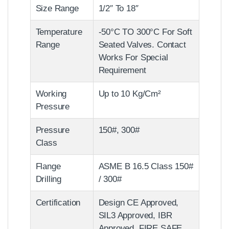
Size Range
1/2″ To 18″
Temperature
-50°C TO 300°C For Soft
Range
Seated Valves. Contact
Works For Special
Requirement
Working
Up to 10 Kg/Cm²
Pressure
Pressure
150#, 300#
Class
Flange
ASME B 16.5 Class 150#
Drilling
/ 300#
Certification
Design CE Approved,
SIL3 Approved, IBR
Approved, FIRE SAFE