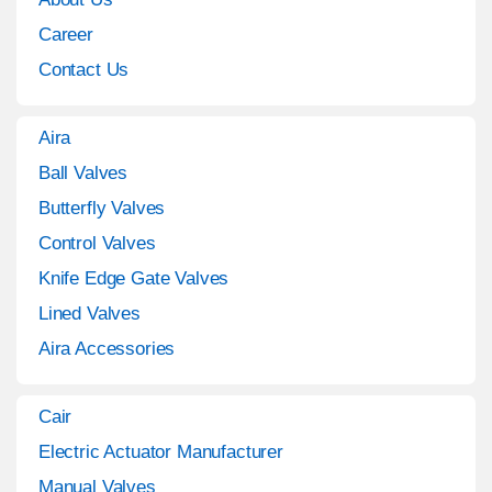
Career
Contact Us
Aira
Ball Valves
Butterfly Valves
Control Valves
Knife Edge Gate Valves
Lined Valves
Aira Accessories
Cair
Electric Actuator Manufacturer
Manual Valves