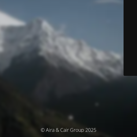
© Aira & Cair Group 2025