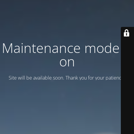
Maintenance mode is
on
Site will be available soon. Thank you for your patience!