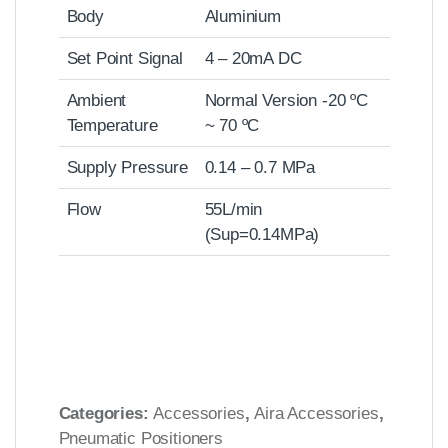
Body
Aluminium
Set Point Signal
4 – 20mA DC
Ambient
Normal Version -20 ºC
Temperature
~ 70 ºC
Supply Pressure
0.14 – 0.7 MPa
Flow
55L/min
(Sup=0.14MPa)
Categories:
Accessories
,
Aira Accessories
,
Pneumatic Positioners