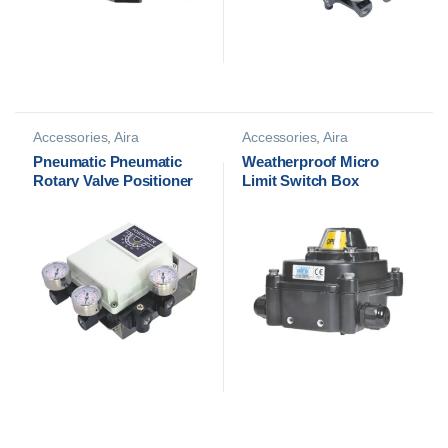
Accessories
,
Aira
Accessories
,
Aira
Accessories
,
Pneumatic
Accessories
,
Limit Switch
Pneumatic Pneumatic
Weatherproof Micro
Positioners
Box
Rotary Valve Positioner
Limit Switch Box