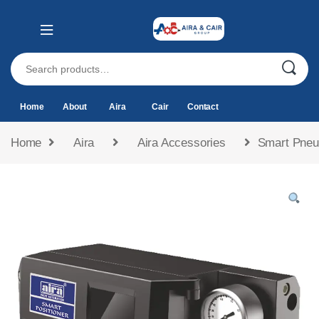
Home
About
Aira
Cair
Contact
Home
Aira
Aira Accessories
Smart Pneum