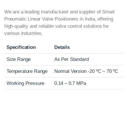
We are a leading manufacturer and supplier of Smart
Pneumatic Linear Valve Positioners in India, offering
high-quality and reliable valve control solutions for
various industries.
Specification
Details
Size Range
As Per Standard
Temperature Range
Normal Version -20 ºC ~ 70 ºC
Working Pressure
0.14 – 0.7 MPa