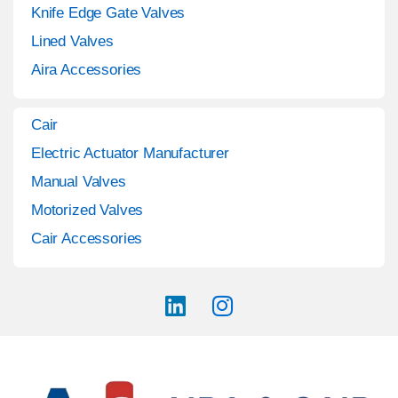
Knife Edge Gate Valves
Lined Valves
Aira Accessories
Cair
Electric Actuator Manufacturer
Manual Valves
Motorized Valves
Cair Accessories