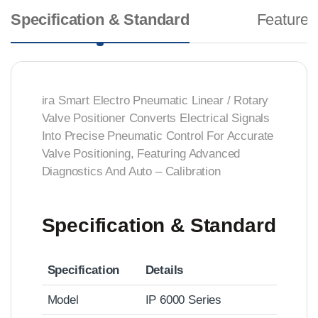
Specification & Standard
Features
ira Smart Electro Pneumatic Linear / Rotary
Valve Positioner Converts Electrical Signals
Into Precise Pneumatic Control For Accurate
Valve Positioning, Featuring Advanced
Diagnostics And Auto – Calibration
Specification & Standard
Specification
Details
Model
IP 6000 Series