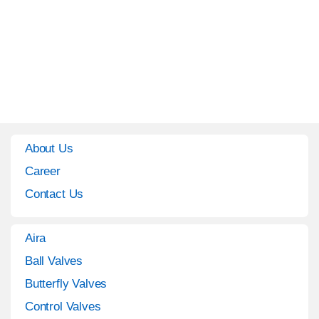
About Us
Career
Contact Us
Aira
Ball Valves
Butterfly Valves
Control Valves