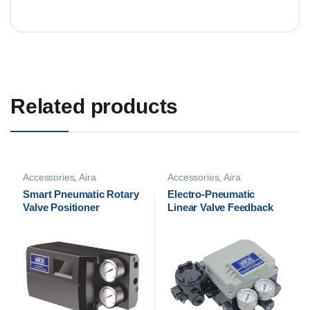
Related products
Accessories
,
Aira
Accessories
,
Aira
Accessories
,
Pneumatic
Accessories
,
Pneumatic
Smart Pneumatic Rotary
Electro-Pneumatic
Positioners
Positioners
Valve Positioner
Linear Valve Feedback
Positioner