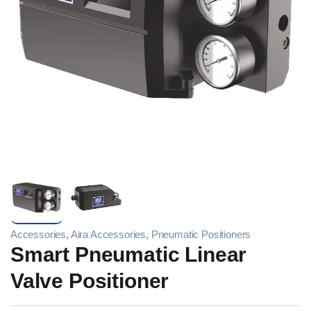
Accessories
,
Aira Accessories
,
Pneumatic Positioners
Smart Pneumatic Linear
Valve Positioner