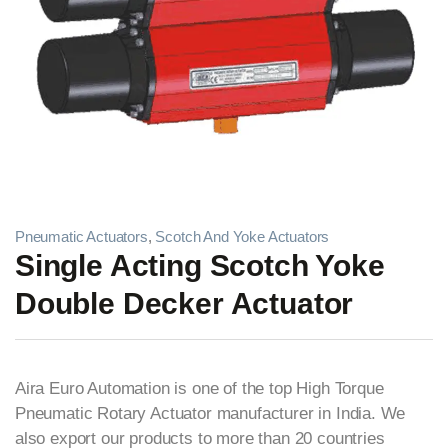
Pneumatic Actuators
,
Scotch And Yoke Actuators
Single Acting Scotch Yoke
Double Decker Actuator
Aira Euro Automation is one of the top High Torque
Pneumatic Rotary Actuator manufacturer in India. We
also export our products to more than 20 countries