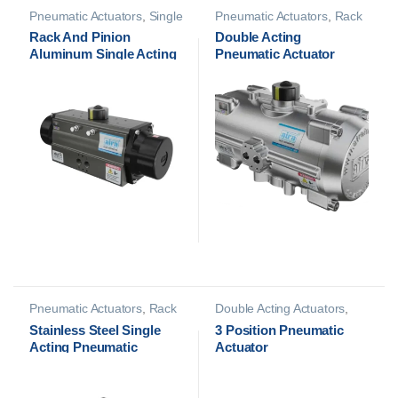
Pneumatic Actuators
,
Single
Pneumatic Actuators
,
Rack
Acting Actuators
And Pinion (S.S)
Rack And Pinion
Double Acting
Aluminum Single Acting
Pneumatic Actuator
Pneumatic Actuator
Pneumatic Actuators
,
Rack
Double Acting Actuators
,
And Pinion (S.S)
Pneumatic Actuators
Stainless Steel Single
3 Position Pneumatic
Acting Pneumatic
Actuator
Actuator