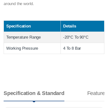
around the world.
Specification
Details
Temperature Range
-20°C To 90°C
Working Pressure
4 To 8 Bar
Specification & Standard
Features