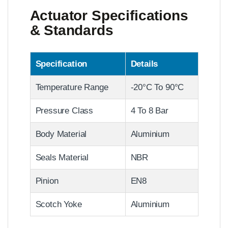
Actuator Specifications
& Standards
Specification
Details
Temperature Range
-20°C To 90°C
Pressure Class
4 To 8 Bar
Body Material
Aluminium
Seals Material
NBR
Pinion
EN8
Scotch Yoke
Aluminium