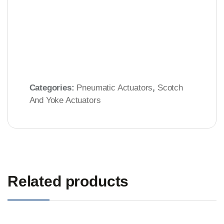
Categories:
Pneumatic Actuators
,
Scotch
And Yoke Actuators
Related products