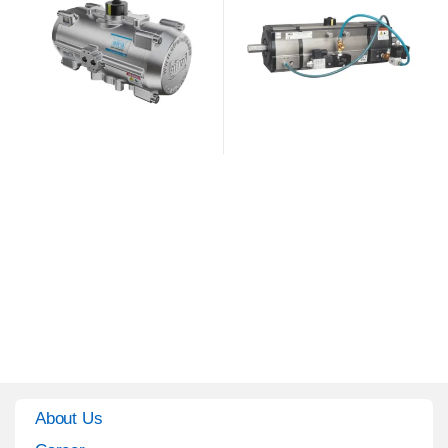
About Us