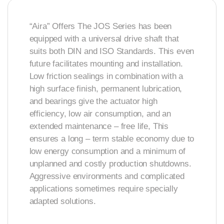
“Aira” Offers The JOS Series has been
equipped with a universal drive shaft that
suits both DIN and ISO Standards. This even
future facilitates mounting and installation.
Low friction sealings in combination with a
high surface finish, permanent lubrication,
and bearings give the actuator high
efficiency, low air consumption, and an
extended maintenance – free life, This
ensures a long – term stable economy due to
low energy consumption and a minimum of
unplanned and costly production shutdowns.
Aggressive environments and complicated
applications sometimes require specially
adapted solutions.