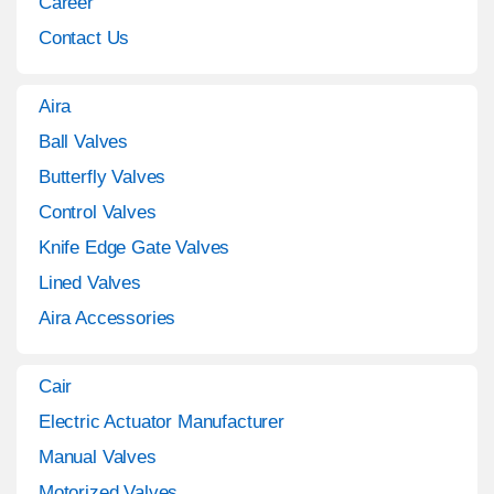
Career
Contact Us
Aira
Ball Valves
Butterfly Valves
Control Valves
Knife Edge Gate Valves
Lined Valves
Aira Accessories
Cair
Electric Actuator Manufacturer
Manual Valves
Motorized Valves