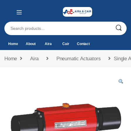
Home
About
Aira
Cair
Contact
Home
Aira
Pneumatic Actuators
Single 