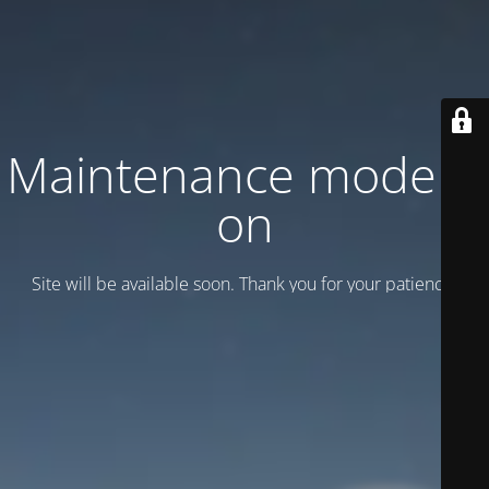
Maintenance mode is
on
Site will be available soon. Thank you for your patience!