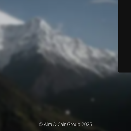
© Aira & Cair Group 2025