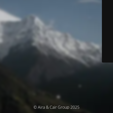
© Aira & Cair Group 2025