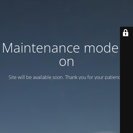
Maintenance mode is
on
Site will be available soon. Thank you for your patience!