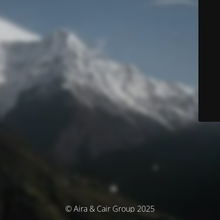
© Aira & Cair Group 2025