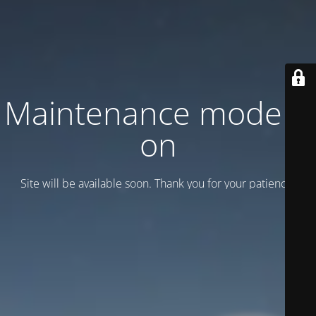
Maintenance mode is
on
Site will be available soon. Thank you for your patience!