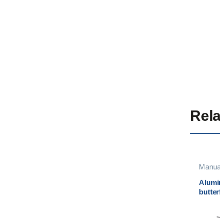
Rela
Manua
Alumi
butter
Eurom