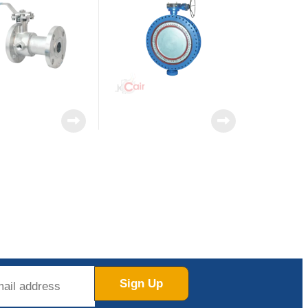
Sign Up