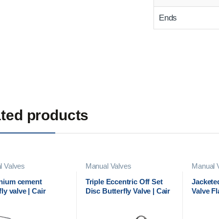
Ends
ted products
l Valves
Manual Valves
Manual 
nium cement
Triple Eccentric Off Set
Jacketed
fly valve | Cair
Disc Butterfly Valve | Cair
Valve F
atic
Euromatic
Manufact