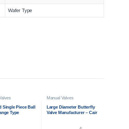
Wafer Type
Valves
Manual Valves
 Single Piece Ball
Large Diameter Butterfly
lange Type
Valve Manufacturer – Cair
urer in India
Euromatic Automation