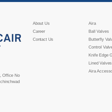
About Us
Aira
Career
Ball Valves
Contact Us
Butterfly Val
Control Valv
Knife Edge 
Lined Valves
Aira Accesso
, Office No
-chinchwad