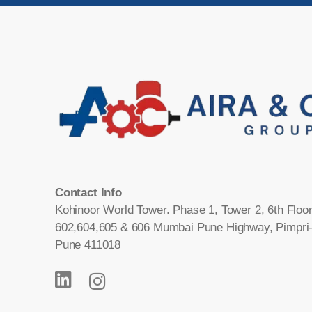
Contact Info
Kohinoor World Tower. Phase 1, Tower 2, 6th Floor
602,604,605 & 606 Mumbai Pune Highway, Pimpri
Pune 411018