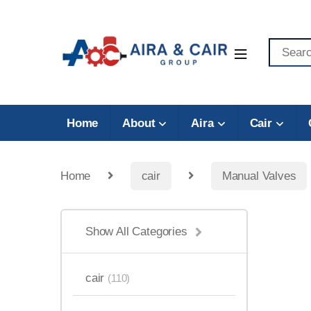
Home
About
Aira
Cair
Home
cair
Manual Valves
Show All Categories
cair
(110)