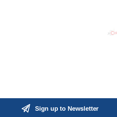
Sign up to Newsletter