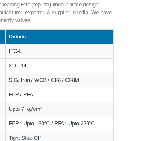
a leading Ptfe (fep-pfa) lined 2 piece design
nufacturer, exporter, & supplier in India. We have
tterfly valves.
Details
ITC-L
2” to 14”
S.G. Iron / WCB / CF8 / CF8M
FEP / PFA
Upto 7 Kg/cm²
FEP : Upto 180°C / PFA : Upto 230°C
Tight Shut-Off