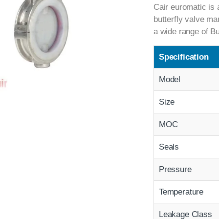
Cair euromatic is 
butterfly valve ma
a wide range of Bu
Specification
Model
Size
MOC
Seals
Pressure
Temperature
Leakage Class