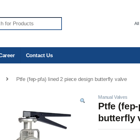
Career
Contact Us
Ptfe (fep-pfa) lined 2 piece design butterfly valve
Manual Valves
Ptfe (fep
butterfly