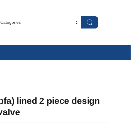
-pfa) lined 2 piece design
 valve