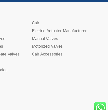
Cair
Electric Actuator Manufacturer
ves
Manual Valves
es
Motorized Valves
Gate Valves
Cair Accessories
ries