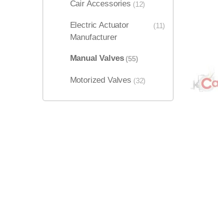
Cair Accessories
(12)
Electric Actuator
(11)
Manufacturer
Manual Valves
(55)
Motorized Valves
(32)