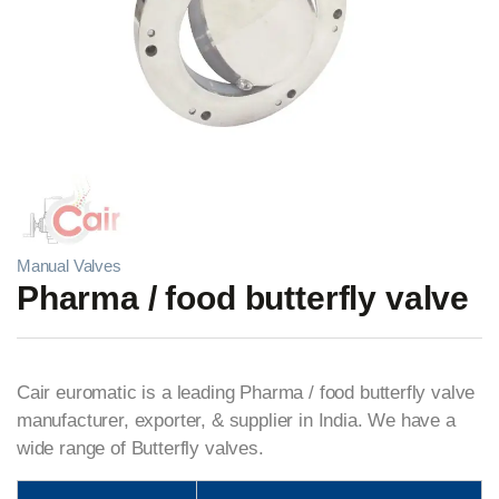
Manual Valves
Pharma / food butterfly valve
Cair euromatic is a leading Pharma / food butterfly valve
manufacturer, exporter, & supplier in India. We have a
wide range of Butterfly valves.