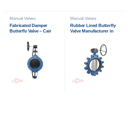
Manual Valves
Manual Valves
Fabricated Damper
Rubber Lined Butterfly
Butterfly Valve – Cair
Valve Manufacturer in
Euromatic Automation
Ahmedabad, India