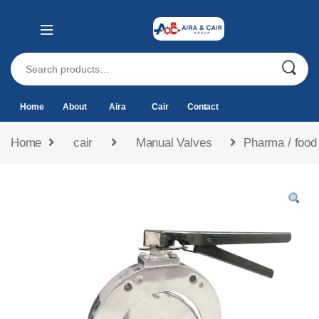
Home
About
Aira
Cair
Contact
Home
cair
Manual Valves
Pharma / food 