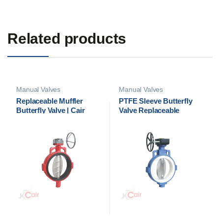
Related products
Manual Valves
Manual Valves
Replaceable Muffler
PTFE Sleeve Butterfly
Butterfly Valve | Cair
Valve Replaceable
Euromatic
Muffler – Cair Euromatic
Automation