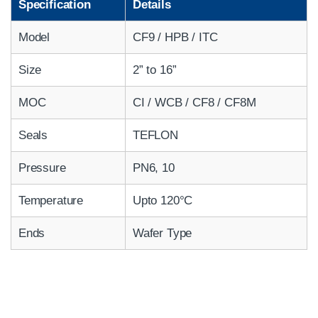
Specification
Details
Model
CF9 / HPB / ITC
Size
2” to 16”
MOC
CI / WCB / CF8 / CF8M
Seals
TEFLON
Pressure
PN6, 10
Temperature
Upto 120°C
Ends
Wafer Type