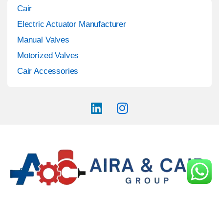
Cair
Electric Actuator Manufacturer
Manual Valves
Motorized Valves
Cair Accessories