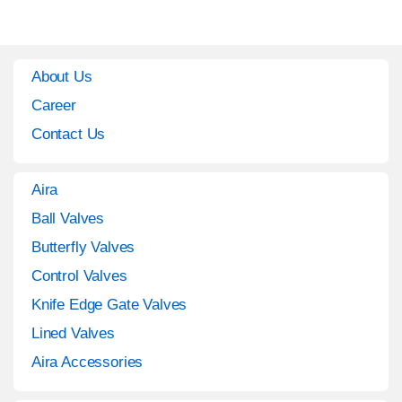
About Us
Career
Contact Us
Aira
Ball Valves
Butterfly Valves
Control Valves
Knife Edge Gate Valves
Lined Valves
Aira Accessories