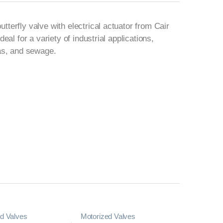
terfly valve with electrical actuator from Cair
deal for a variety of industrial applications,
gas, and sewage.
d Valves
Motorized Valves