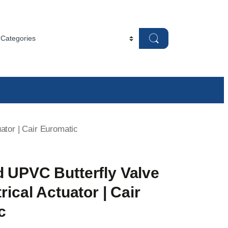
ator | Cair Euromatic
d UPVC Butterfly Valve
rical Actuator | Cair
c