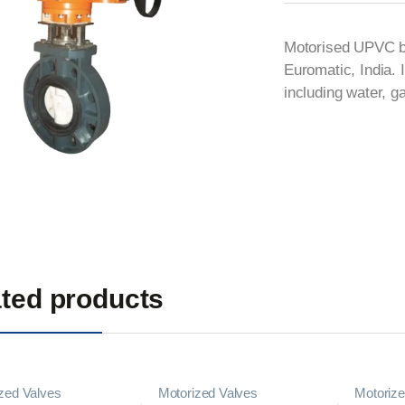
Motorised UPVC but
Euromatic, India. I
including water, 
ted products
zed Valves
Motorized Valves
Motorize