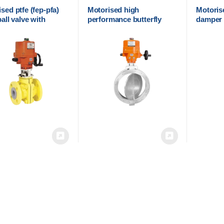
sed ptfe (fep-pfa)
Motorised high
Motorise
ball valve with
performance butterfly
damper w
ical actuator
valve with electrical
actuato
actuator