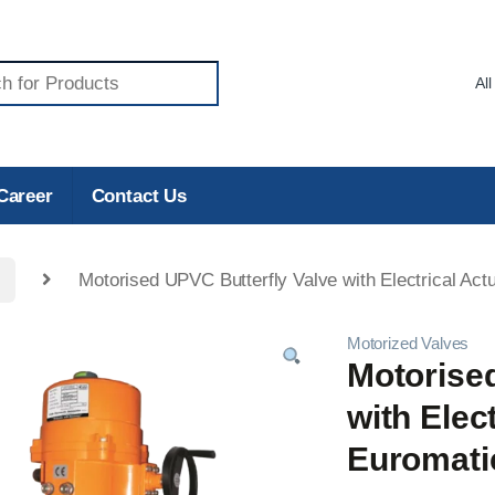
Career
Contact Us
Motorised UPVC Butterfly Valve with Electrical Actu
Motorized Valves
Motorise
with Elect
Euromati