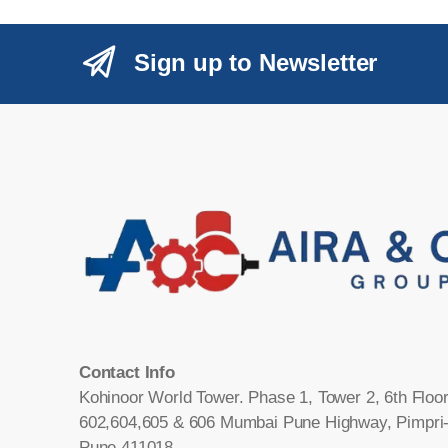
Sign up to Newsletter
Contact Info
Kohinoor World Tower. Phase 1, Tower 2, 6th Floor
602,604,605 & 606 Mumbai Pune Highway, Pimpri
Pune 411018