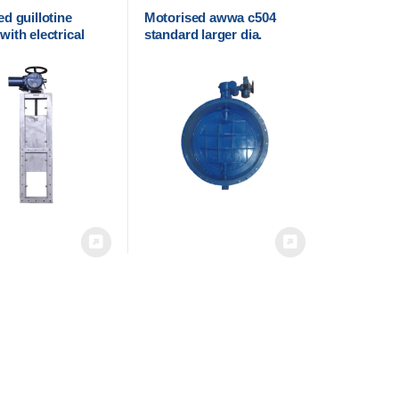
d guillotine
Motorised awwa c504
ith electrical
standard larger dia.
r
Butterfly valve with
electric actuator