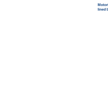
Motori
lined 
electr