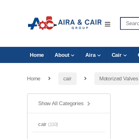
Home
About
Aira
Cair
Home
cair
Motorized Valves
Show All Categories
cair
(110)