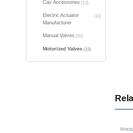
Cair Accessories
(12)
Electric Actuator
(11)
Manufacturer
Manual Valves
(55)
Motorized Valves
(32)
Rela
Motori