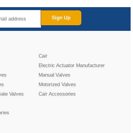
Sign Up
Cair
Electric Actuator Manufacturer
ves
Manual Valves
es
Motorized Valves
Gate Valves
Cair Accessories
ries