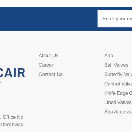
About Us
Aira
Career
Ball Valves
Contact Us
Butterfly Val
Control Valv
Knife Edge 
Lined Valves
Aira Accesso
, Office No
-chinchwad