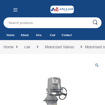
Home
About
Aira
Cair
Contact
Home
cair
Motorized Valves
Motorised tr