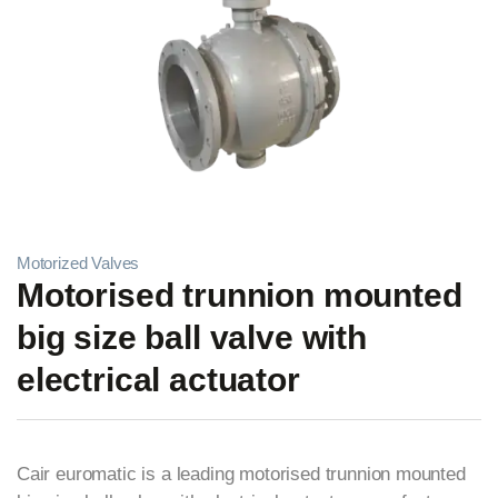
Motorized Valves
Motorised trunnion mounted
big size ball valve with
electrical actuator
Cair euromatic is a leading motorised trunnion mounted