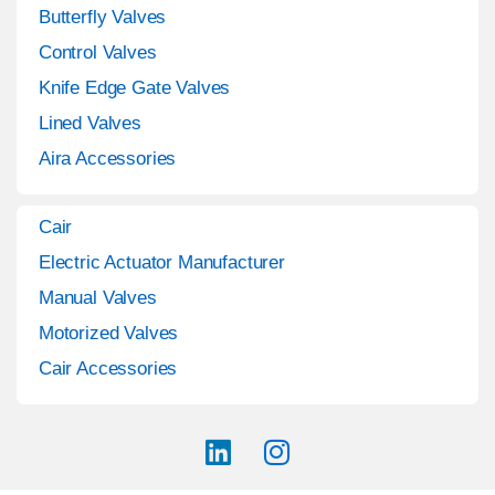
Butterfly Valves
Control Valves
Knife Edge Gate Valves
Lined Valves
Aira Accessories
Cair
Electric Actuator Manufacturer
Manual Valves
Motorized Valves
Cair Accessories