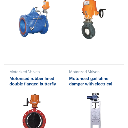
Euromatic
Motorized Valves
Motorized Valves
Motorised rubber lined
Motorised guillotine
double flanged butterfly
damper with electrical
valve with electrical
actuator
actuator