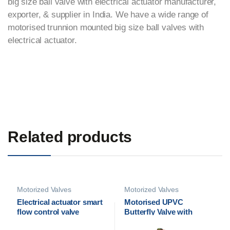
big size ball valve with electrical actuator manufacturer,
exporter, & supplier in India. We have a wide range of
motorised trunnion mounted big size ball valves with
electrical actuator.
Related products
Motorized Valves
Motorized Valves
Electrical actuator smart
Motorised UPVC
flow control valve
Butterfly Valve with
Electrical Actuator | Cair