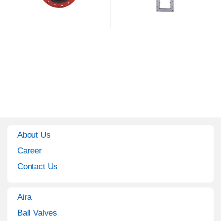
About Us
Career
Contact Us
Aira
Ball Valves