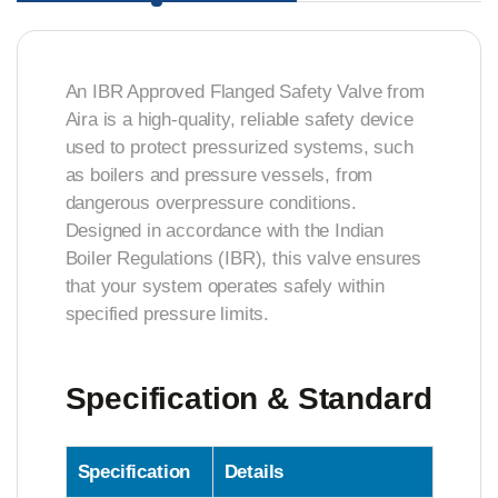
An IBR Approved Flanged Safety Valve from
Aira is a high-quality, reliable safety device
used to protect pressurized systems, such
as boilers and pressure vessels, from
dangerous overpressure conditions.
Designed in accordance with the Indian
Boiler Regulations (IBR), this valve ensures
that your system operates safely within
specified pressure limits.
Specification & Standard
Specification
Details