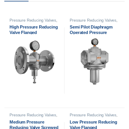
Pressure Reducing Valves
,
Pressure Reducing Valves
,
PRV Safety Valves
PRV Safety Valves
High Pressure Reducing
Semi Pilot Diaphragm
Valve Flanged
Operated Pressure
Reducing Valve Screwed
Pressure Reducing Valves
,
Pressure Reducing Valves
,
PRV Safety Valves
PRV Safety Valves
Medium Pressure
Low Pressure Reducing
Reducing Valve Screwed
Valve Flanged