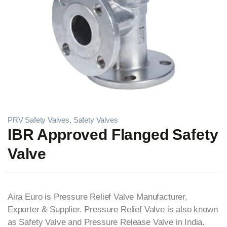
PRV Safety Valves
,
Safety Valves
IBR Approved Flanged Safety
Valve
Aira Euro is Pressure Relief Valve Manufacturer,
Exporter & Supplier. Pressure Relief Valve is also known
as Safety Valve and Pressure Release Valve in India.