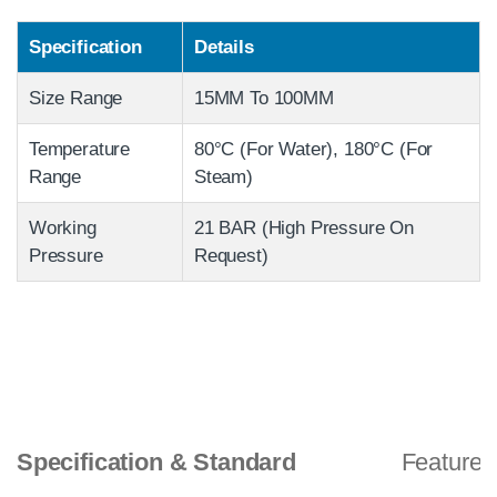
Specification
Details
Size Range
15MM To 100MM
Temperature
80°C (For Water), 180°C (For
Range
Steam)
Working
21 BAR (High Pressure On
Pressure
Request)
Specification & Standard
Features