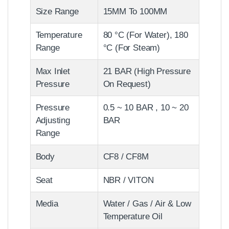
Size Range
15MM To 100MM
Temperature
80 °C (For Water), 180
Range
°C (For Steam)
Max Inlet
21 BAR (High Pressure
Pressure
On Request)
Pressure
0.5 ~ 10 BAR , 10 ~ 20
Adjusting
BAR
Range
Body
CF8 / CF8M
Seat
NBR / VITON
Media
Water / Gas / Air & Low
Temperature Oil