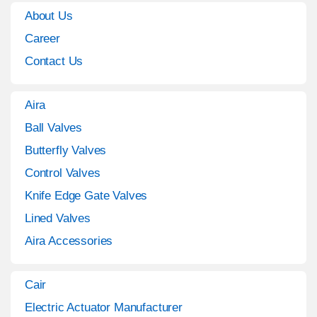
About Us
Career
Contact Us
Aira
Ball Valves
Butterfly Valves
Control Valves
Knife Edge Gate Valves
Lined Valves
Aira Accessories
Cair
Electric Actuator Manufacturer