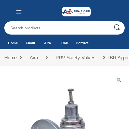
Home
About
Aira
Cair
Contact
Home
Aira
PRV Safety Valves
IBR Appro