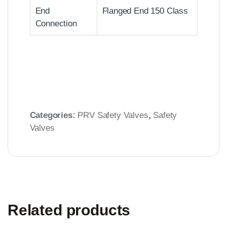
End
Flanged End 150 Class
Connection
Categories:
PRV Safety Valves
,
Safety
Valves
Related products