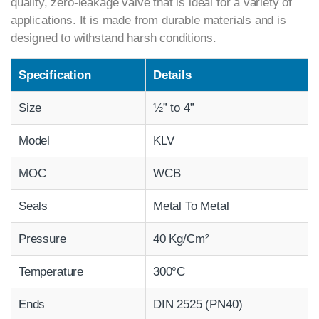
quality, zero-leakage valve that is ideal for a variety of
applications. It is made from durable materials and is
designed to withstand harsh conditions.
Specification
Details
Size
½” to 4”
Model
KLV
MOC
WCB
Seals
Metal To Metal
Pressure
40 Kg/Cm²
Temperature
300°C
Ends
DIN 2525 (PN40)