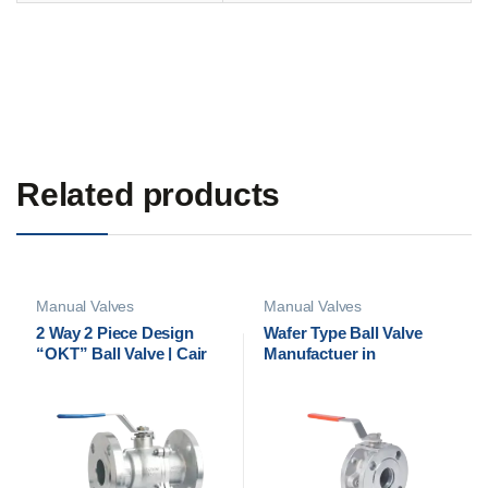
Related products
Manual Valves
Manual Valves
2 Way 2 Piece Design
Wafer Type Ball Valve
“OKT” Ball Valve | Cair
Manufactuer in
Euromatic Automation
Ahmedabad, India | Cair
Euromatic Automation