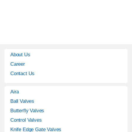
About Us
Career
Contact Us
Aira
Ball Valves
Butterfly Valves
Control Valves
Knife Edge Gate Valves