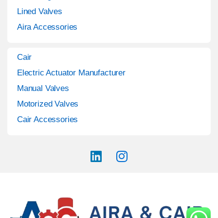
Lined Valves
Aira Accessories
Cair
Electric Actuator Manufacturer
Manual Valves
Motorized Valves
Cair Accessories