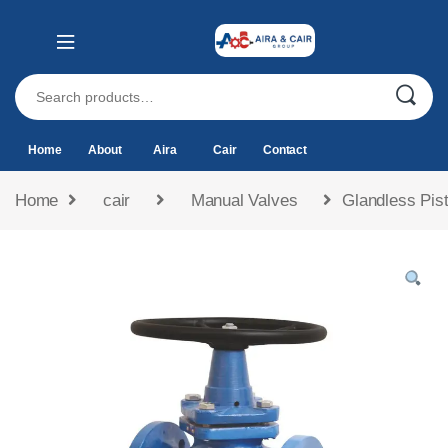
Home
About
Aira
Cair
Contact
Home
cair
Manual Valves
Glandless Pist