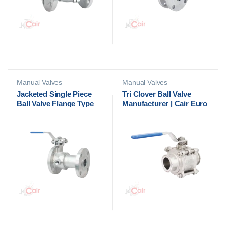
Manual Valves
Manual Valves
Jacketed Single Piece
Tri Clover Ball Valve
Ball Valve Flange Type
Manufacturer | Cair Euro
Manufacturer in India
Automation