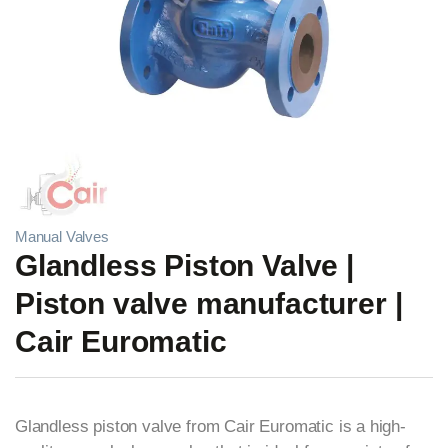
Manual Valves
Glandless Piston Valve |
Piston valve manufacturer |
Cair Euromatic
Glandless piston valve from Cair Euromatic is a high-