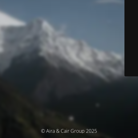
© Aira & Cair Group 2025