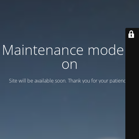
Maintenance mode is
on
Site will be available soon. Thank you for your patience!