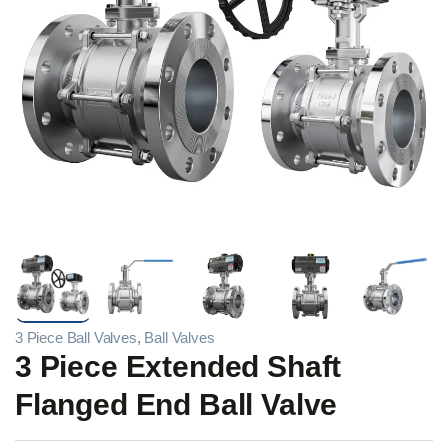
3 Piece Ball Valves
,
Ball Valves
3 Piece Extended Shaft
Flanged End Ball Valve