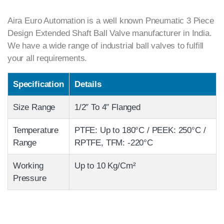
Aira Euro Automation is a well known Pneumatic 3 Piece
Design Extended Shaft Ball Valve manufacturer in India.
We have a wide range of industrial ball valves to fulfill
your all requirements.
Specification
Details
Size Range
1/2″ To 4″ Flanged
Temperature
PTFE: Up to 180°C / PEEK: 250°C /
Range
RPTFE, TFM: -220°C
Working
Up to 10 Kg/Cm²
Pressure