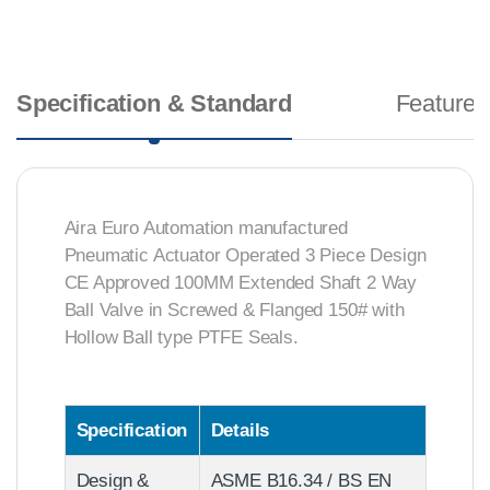
Specification & Standard
Features
Aira Euro Automation manufactured
Pneumatic Actuator Operated 3 Piece Design
CE Approved 100MM Extended Shaft 2 Way
Ball Valve in Screwed & Flanged 150# with
Hollow Ball type PTFE Seals.
Specification
Details
Design &
ASME B16.34 / BS EN