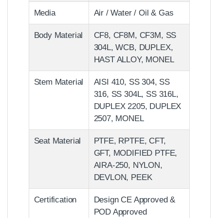
Media
Air / Water / Oil & Gas
Body Material
CF8, CF8M, CF3M, SS
304L, WCB, DUPLEX,
HAST ALLOY, MONEL
Stem Material
AISI 410, SS 304, SS
316, SS 304L, SS 316L,
DUPLEX 2205, DUPLEX
2507, MONEL
Seat Material
PTFE, RPTFE, CFT,
GFT, MODIFIED PTFE,
AIRA-250, NYLON,
DEVLON, PEEK
Certification
Design CE Approved &
POD Approved