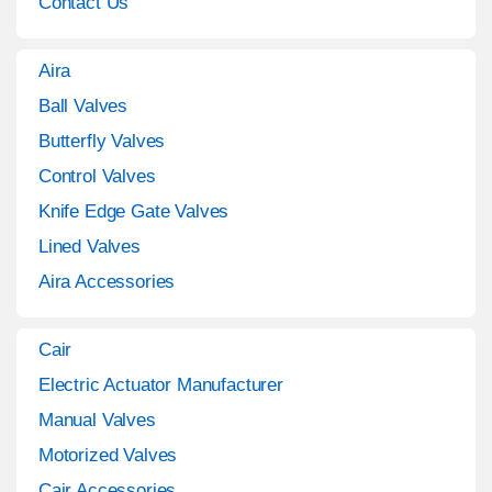
Contact Us
Aira
Ball Valves
Butterfly Valves
Control Valves
Knife Edge Gate Valves
Lined Valves
Aira Accessories
Cair
Electric Actuator Manufacturer
Manual Valves
Motorized Valves
Cair Accessories