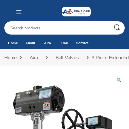
Home
About
Aira
Cair
Contact
Home
Aira
Ball Valves
3 Piece Extended