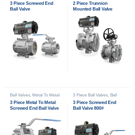
Valves
Mounted Ball Valves
3 Piece Screwed End
2 Piece Trunnion
Ball Valve
Mounted Ball Valve
Ball Valves
,
Metal To Metal
3 Piece Ball Valves
,
Ball
Ball Valves
Valves
3 Piece Metal To Metal
3 Piece Screwed End
Screwed End Ball Valve
Ball Valve 800#