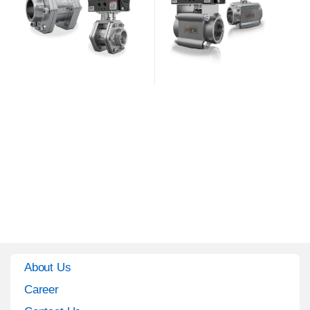
About Us
Career