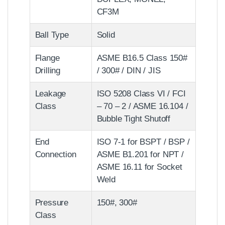
CF3M
Ball Type
Solid
Flange
ASME B16.5 Class 150#
Drilling
/ 300# / DIN / JIS
Leakage
ISO 5208 Class VI / FCI
Class
– 70 – 2 / ASME 16.104 /
Bubble Tight Shutoff
End
ISO 7-1 for BSPT / BSP /
Connection
ASME B1.201 for NPT /
ASME 16.11 for Socket
Weld
Pressure
150#, 300#
Class