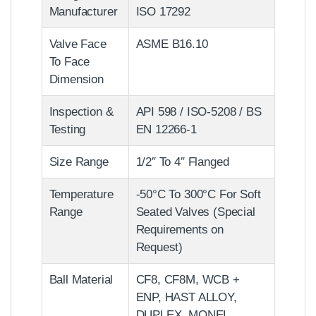
Manufacturer
ISO 17292
Valve Face
ASME B16.10
To Face
Dimension
Inspection &
API 598 / ISO-5208 / BS
Testing
EN 12266-1
Size Range
1/2″ To 4″ Flanged
Temperature
-50°C To 300°C For Soft
Range
Seated Valves (Special
Requirements on
Request)
Ball Material
CF8, CF8M, WCB +
ENP, HAST ALLOY,
DUPLEX, MONEL,