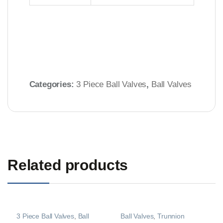
Categories:
3 Piece Ball Valves
,
Ball Valves
Related products
3 Piece Ball Valves
,
Ball
Ball Valves
,
Trunnion