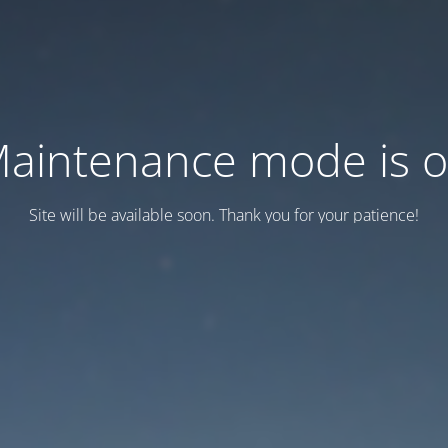
aintenance mode is 
Site will be available soon. Thank you for your patience!