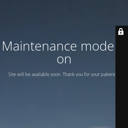
Maintenance mode is
on
Site will be available soon. Thank you for your patience!