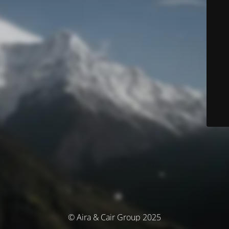
© Aira & Cair Group 2025