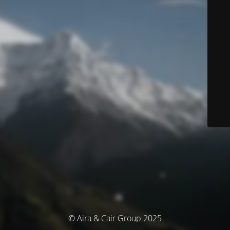
© Aira & Cair Group 2025