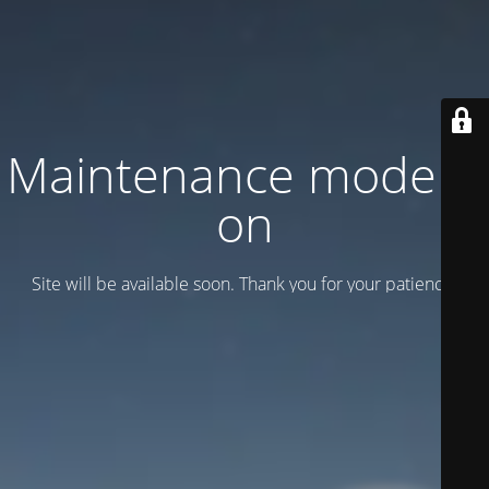
Maintenance mode is
on
Site will be available soon. Thank you for your patience!