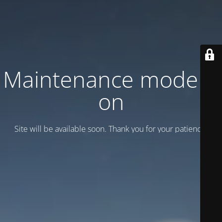
Maintenance mode is
on
Site will be available soon. Thank you for your patience!