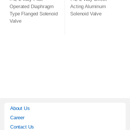
About Us
Career
Contact Us