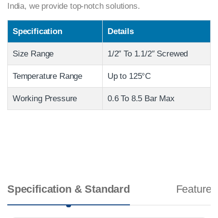
India, we provide top-notch solutions.
Specification
Details
Size Range
1/2″ To 1.1/2″ Screwed
Temperature Range
Up to 125°C
Working Pressure
0.6 To 8.5 Bar Max
Specification & Standard
Features