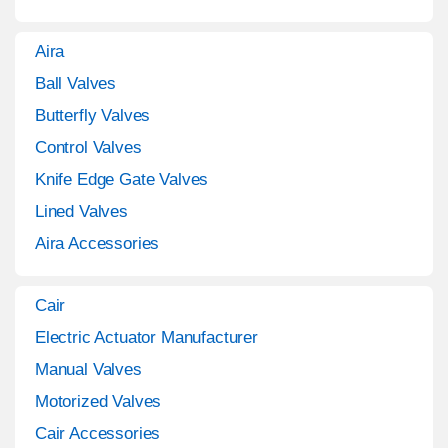
Aira
Ball Valves
Butterfly Valves
Control Valves
Knife Edge Gate Valves
Lined Valves
Aira Accessories
Cair
Electric Actuator Manufacturer
Manual Valves
Motorized Valves
Cair Accessories