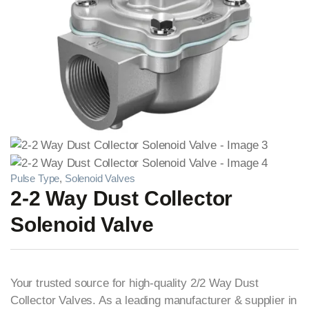
Pulse Type
,
Solenoid Valves
2-2 Way Dust Collector
Solenoid Valve
Your trusted source for high-quality 2/2 Way Dust
Collector Valves. As a leading manufacturer & supplier in