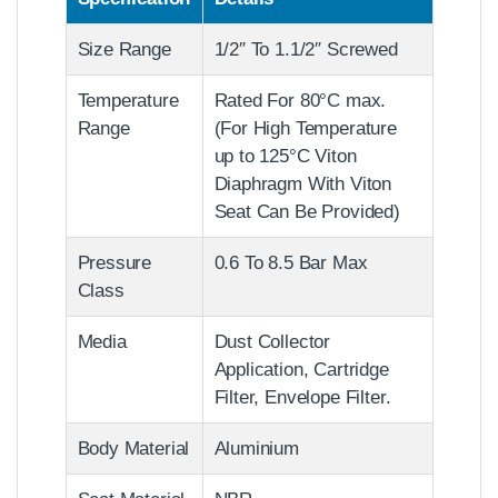
Size Range
1/2″ To 1.1/2″ Screwed
Temperature
Rated For 80°C max.
Range
(For High Temperature
up to 125°C Viton
Diaphragm With Viton
Seat Can Be Provided)
Pressure
0.6 To 8.5 Bar Max
Class
Media
Dust Collector
Application, Cartridge
Filter, Envelope Filter.
Body Material
Aluminium