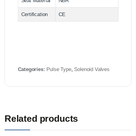
Seat Material
NBR
Certification
CE
Categories:
Pulse Type
,
Solenoid Valves
Related products