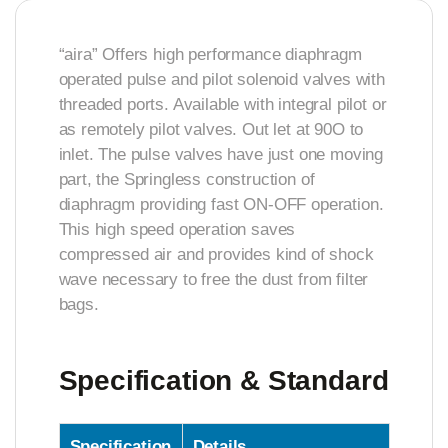
“aira” Offers high performance diaphragm
operated pulse and pilot solenoid valves with
threaded ports. Available with integral pilot or
as remotely pilot valves. Out let at 90O to
inlet. The pulse valves have just one moving
part, the Springless construction of
diaphragm providing fast ON-OFF operation.
This high speed operation saves
compressed air and provides kind of shock
wave necessary to free the dust from filter
bags.
Specification & Standard
Specification
Details