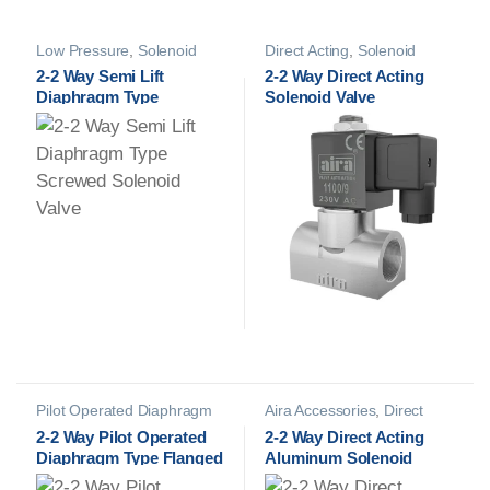
Low Pressure
,
Solenoid
Direct Acting
,
Solenoid
Valves
Valves
2-2 Way Semi Lift
2-2 Way Direct Acting
Diaphragm Type
Solenoid Valve
Screwed Solenoid Valve
Pilot Operated Diaphragm
Aira Accessories
,
Direct
Type SOV
,
Solenoid Valves
Acting
,
Namur Solenoid
2-2 Way Pilot Operated
2-2 Way Direct Acting
Valves
,
Solenoid Valves
Diaphragm Type Flanged
Aluminum Solenoid
Solenoid Valve
Valve