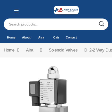
Home
About
Aira
Cair
Contact
Home
Aira
Solenoid Valves
2-2 Way Dus